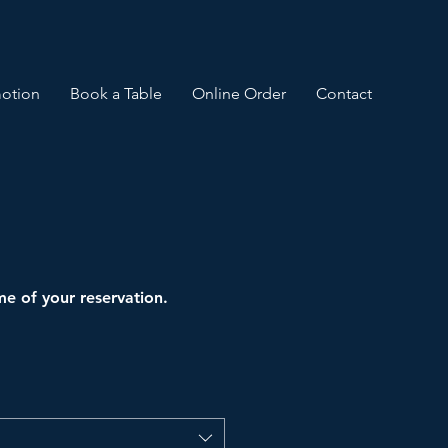
otion
Book a Table
Online Order
Contact
ime of your reservation.