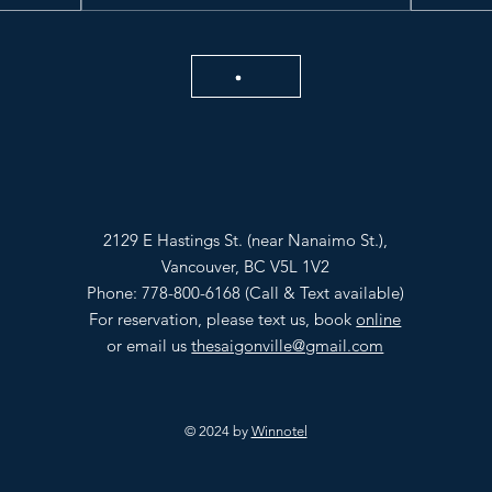
2129 E Hastings St. (near Nanaimo St.),
Vancouver, BC V5L 1V2
Phone: 778-800-6168 (Call & Text available)
For reservation, please text us, book
online
or email us
thesaigonville@gmail.com
© 2024 by
Winnotel