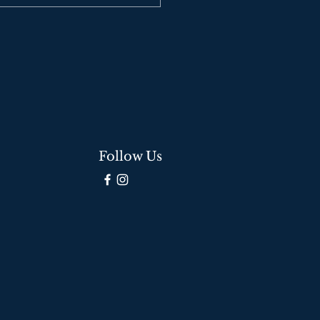
Follow Us