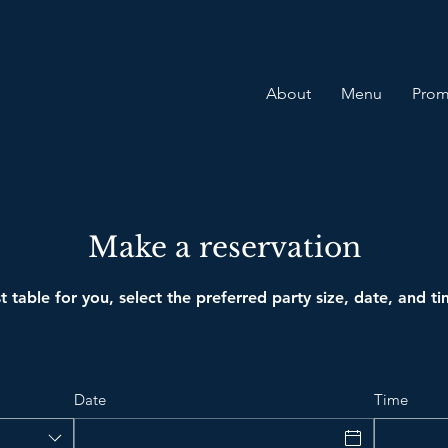
About
Menu
Prom
Make a reservation
t table for you, select the preferred party size, date, and t
Date
Time