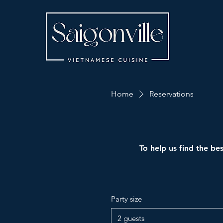
Home
Reservations
To help us find the bes
Party size
2 guests