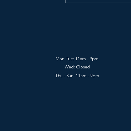
Mon-Tue: 11am - 9pm
Wed: Closed
Thu - Sun: 11am - 9pm