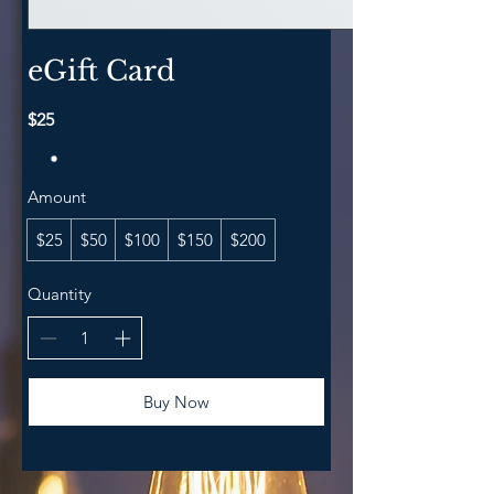
eGift Card
$25
Amount
$25
$50
$100
$150
$200
Quantity
Buy Now