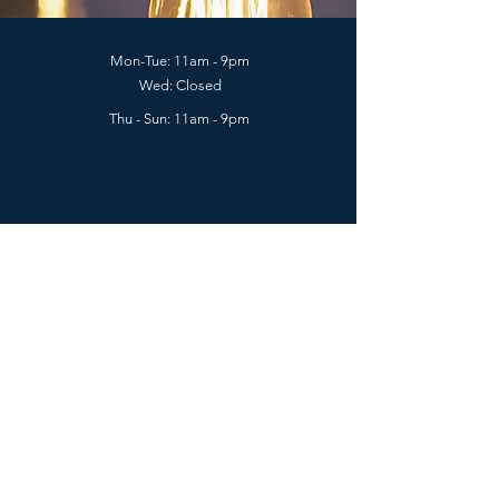
Mon-Tue: 11am - 9pm
Wed: Closed
Thu - Sun: 11am - 9pm
2129 E Hastings St. (near Nanaimo St.),
Vancouver, BC V5L 1V2
Phone:
778-800-6168
(Call & Text available)